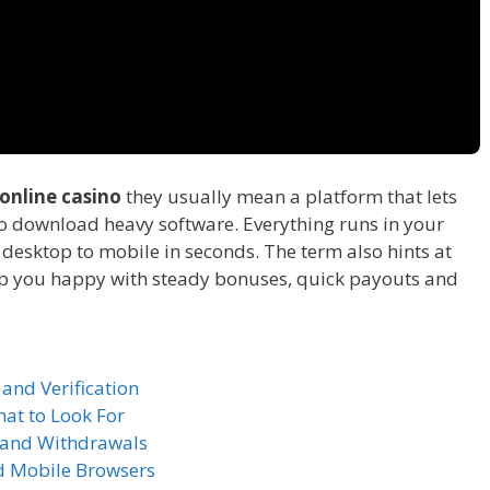
 online casino
they usually mean a platform that lets
o download heavy software. Everything runs in your
esktop to mobile in seconds. The term also hints at
eep you happy with steady bonuses, quick payouts and
 and Verification
at to Look For
 and Withdrawals
d Mobile Browsers