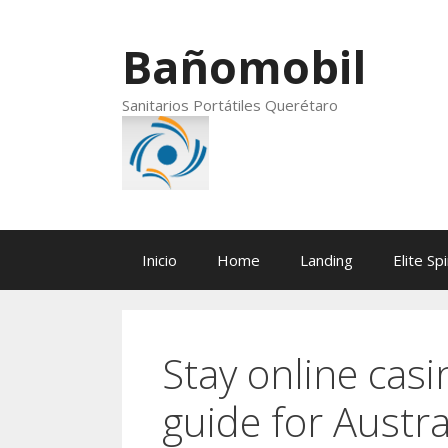
Saltar
al
Bañomobil
contenido
Sanitarios Portátiles Querétaro
Inicio
Home
Landing
Elite S
Stay online casi
guide for Austra