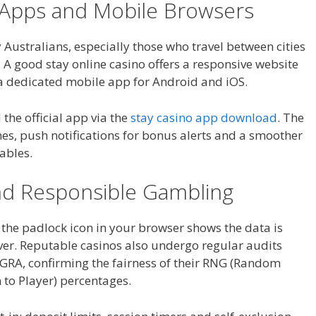
 Apps and Mobile Browsers
 Australians, especially those who travel between cities
. A good stay online casino offers a responsive website
s a dedicated mobile app for Android and iOS.
the official app via the
stay casino app download
. The
es, push notifications for bonus alerts and a smoother
tables.
and Responsible Gambling
– the padlock icon in your browser shows the data is
er. Reputable casinos also undergo regular audits
GRA, confirming the fairness of their RNG (Random
to Player) percentages.