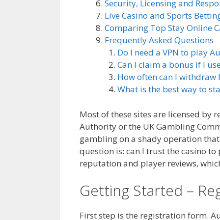
Security, Licensing and Resp
Live Casino and Sports Bettin
Comparing Top Stay Online Ca
Frequently Asked Questions
Do I need a VPN to play Au
Can I claim a bonus if I us
How often can I withdraw 
What is the best way to st
Most of these sites are licensed by
Authority or the UK Gambling Commis
gambling on a shady operation that 
question is: can I trust the casino t
reputation and player reviews, which
Getting Started – Reg
First step is the registration form. A