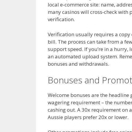
local e‑commerce site: name, address
many casinos will cross‑check with
verification.
Verification usually requires a copy 
bill. The process can take from a fe
support speed. If you’re in a hurry, l
an automated upload system. Rememb
bonuses and withdrawals.
Bonuses and Promoti
Welcome bonuses are the headline gr
wagering requirement – the number
cashing out. A 30x requirement on
Aussie players prefer 20x or lower.