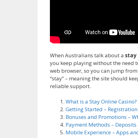
When Australians talk about a
stay
you keep playing without the need t
web browser, so you can jump from d
“stay” – meaning the site should k
reliable support.
What is a Stay Online Casino?
Getting Started – Registration
Bonuses and Promotions – Wh
Payment Methods – Deposits
Mobile Experience – Apps an