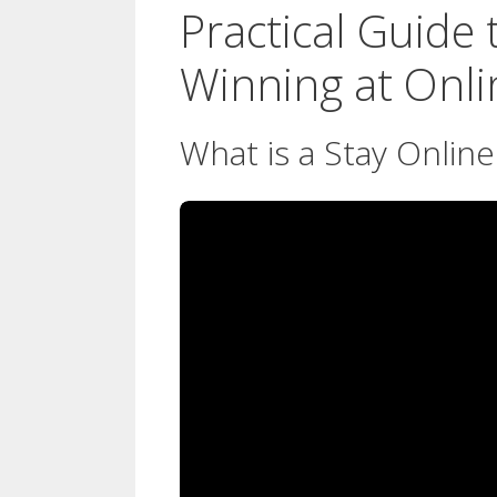
Practical Guide 
Winning at Onli
What is a Stay Onlin