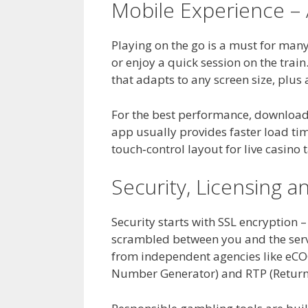
Mobile Experience –
Playing on the go is a must for many
or enjoy a quick session on the train
that adapts to any screen size, plu
For the best performance, download 
app usually provides faster load tim
touch‑control layout for live casino 
Security, Licensing 
Security starts with SSL encryption 
scrambled between you and the serv
from independent agencies like eCO
Number Generator) and RTP (Return 