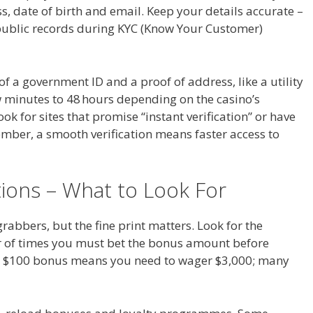
, date of birth and email. Keep your details accurate –
 public records during KYC (Know Your Customer)
of a government ID and a proof of address, like a utility
w minutes to 48 hours depending on the casino’s
ook for sites that promise “instant verification” or have
er, a smooth verification means faster access to
ons – What to Look For
abbers, but the fine print matters. Look for the
 of times you must bet the bonus amount before
 a $100 bonus means you need to wager $3,000; many