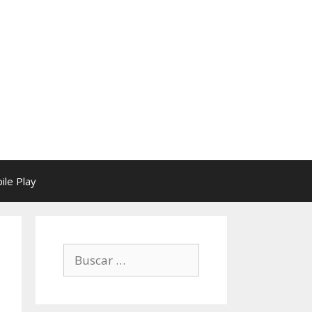
ile Play
Buscar: