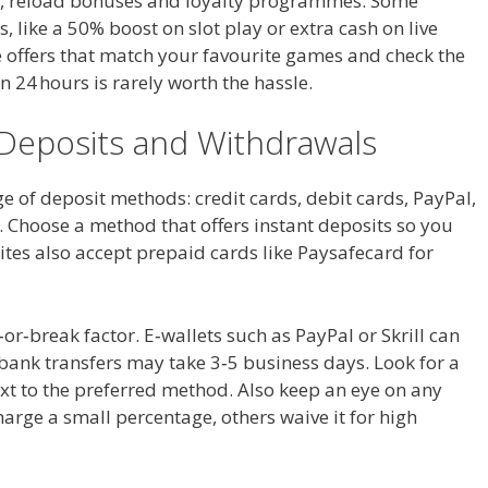
s, reload bonuses and loyalty programmes. Some
, like a 50% boost on slot play or extra cash on live
he offers that match your favourite games and check the
n 24 hours is rarely worth the hassle.
eposits and Withdrawals
e of deposit methods: credit cards, debit cards, PayPal,
. Choose a method that offers instant deposits so you
ites also accept prepaid cards like Paysafecard for
r‑break factor. E‑wallets such as PayPal or Skrill can
 bank transfers may take 3‑5 business days. Look for a
next to the preferred method. Also keep an eye on any
arge a small percentage, others waive it for high