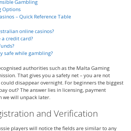
onsible Gambling
g Options
sinos – Quick Reference Table
stralian online casinos?
e a credit card?
funds?
ay safe while gambling?
 recognised authorities such as the Malta Gaming
sion. That gives you a safety net – you are not
could disappear overnight. For beginners the biggest
o pay out? The answer lies in licensing, payment
 we will unpack later.
istration and Verification
ussie players will notice the fields are similar to any