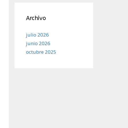
Archivo
julio 2026
junio 2026
octubre 2025