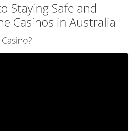
to Staying Safe and
ne Casinos in Australia
e Casino?