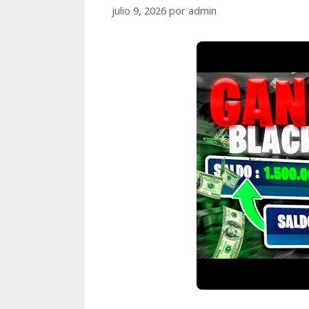
julio 9, 2026
por
admin