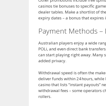
Other promotions include free spin
casinos tie bonuses to specific games
dealer tables. Make a shortlist of t
expiry dates – a bonus that expires i
Payment Methods – D
Australian players enjoy a wide rang
POLi, and even direct bank transfers
can start playing right away. Many s
added privacy.
Withdrawal speed is often the make‑o
deliver funds within 24 hours, while
casino that lists “instant payouts” 
withdrawal fees – some operators ch
rollers.