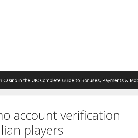
pin Casino in the UK: Complete Guide to Bonuses, Payments & Mob
no account verification
lian players